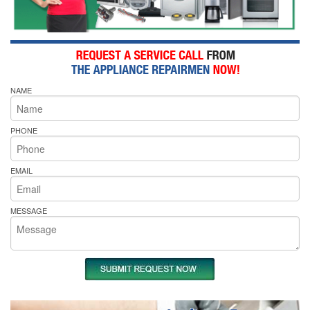
NAME
PHONE
EMAIL
MESSAGE