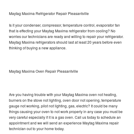
Maytag Maxima Refrigerator Repair Pleasantville
Is it your condenser, compressor, temperature control, evaporator fan
that is effecting your Maytag Maxima refrigerator from cooling? No
worries our technicians are ready and willing to repair your refrigerator.
Maytag Maxima refrigerators should last at least 20 years before even
thinking of buying a new appliance.
Maytag Maxima Oven Repair Pleasantville
Are you having trouble with your Maytag Maxima oven not heating,
burners on the stove not lighting, oven door not opening, temperature
gauge not working, pilot not lighting, gas, electric? It could be many
things causing your oven to not work properly in any case you must be
very careful especially if it is a gas oven. Call us today to schedule an
appointment and we will send an experience Maytag Maxima repair
technician out to your home today.