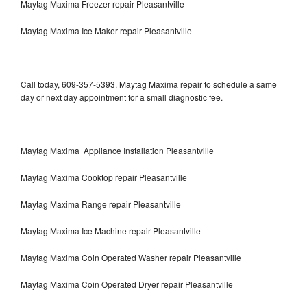
Maytag Maxima Freezer repair Pleasantville
Maytag Maxima Ice Maker repair Pleasantville
Call today, 609-357-5393, Maytag Maxima repair to schedule a same
day or next day appointment for a small diagnostic fee.
Maytag Maxima Appliance Installation Pleasantville
Maytag Maxima Cooktop repair Pleasantville
Maytag Maxima Range repair Pleasantville
Maytag Maxima Ice Machine repair Pleasantville
Maytag Maxima Coin Operated Washer repair Pleasantville
Maytag Maxima Coin Operated Dryer repair Pleasantville