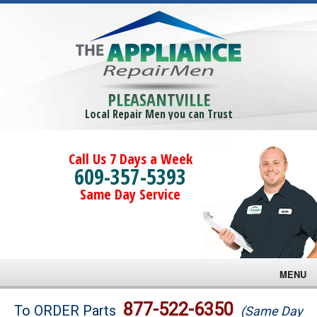
PLEASANTVILLE
Local Repair Men you can Trust
Call Us 7 Days a Week
609-357-5393
Same Day Service
MENU
Brands
877-522-6350
To ORDER Parts
(Same Day