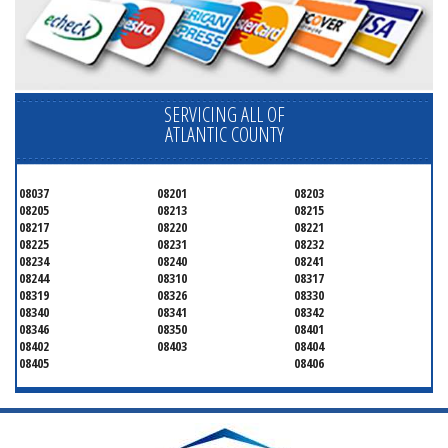
SERVICING ALL OF
ATLANTIC COUNTY
08037
08201
08203
08205
08213
08215
08217
08220
08221
08225
08231
08232
08234
08240
08241
08244
08310
08317
08319
08326
08330
08340
08341
08342
08346
08350
08401
08402
08403
08404
08405
08406