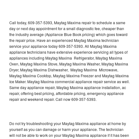
Call today, 609-357-5393, Maytag Maxima repair to schedule a same
day or next day appointment for a small diagnostic fee, cheaper than
the industry average (Appliance Blue Book pricing) which goes toward
the repair price. Have an experienced Maytag Maxima technician
service your appliance today 609-357-5393. All Maytag Maxima
appliance technicians have extensive experience servicing all types of
appliances including Maytag Maxima Refrigerator, Maytag Maxima
Oven, Maytag Maxima Stove, Maytag Maxima Washer, Maytag Maxima
Dryer, Maytag Maxima Dishwasher, Maytag Maxima Microwave,
Maytag Maxima Cooktop, Maytag Maxima Freezer and Maytag Maxima
Ice Maker. Maytag Maxima commercial appliance repair service as well.
Same day appliance repair, Maytag Maxima appliance installation, ac
repair, offering best pricing, affordable pricing, emergency appliance
repair and weekend repair. Call now 609-357-5393.
Do not try troubleshooting your Maytag Maxima appliance at home by
yourself as you can damage or harm your appliance. The technician
will not be able to work on your Maytag Maxima appliance if it has been