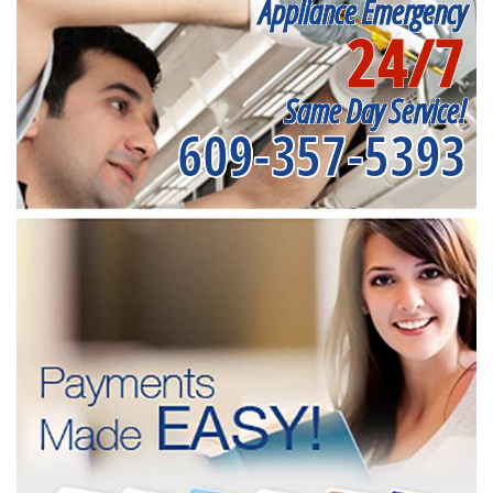
Appliance Emergency
24/7
Same Day Service!
609-357-5393