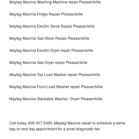
Maytag Maxima Washing Machine repair Pleasantville
Maytag Maxima Fridge Repair Pleasantville
Maytag Maxima Electric Stove Repair Pleasantville
Maytag Maxima Gas Stove Repair Pleasantville
Maytag Maxima Electric Dryer repair Pleasantville
Maytag Maxima Gas Dryer repair Pleasantville
Maytag Maxima Top Load Washer repair Pleasantville
Maytag Maxima Front Load Washer repair Pleasantville
Maytag Maxima Stackable Washer / Dryer Pleasantville
Call today, 609-357-5393, Maytag Maxima repair to schedule a same
day or next day appointment for a small diagnostic fee