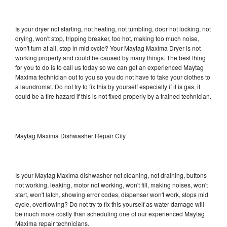
Is your dryer not starting, not heating, not tumbling, door not locking, not
drying, won't stop, tripping breaker, too hot, making too much noise,
won't turn at all, stop in mid cycle? Your Maytag Maxima Dryer is not
working properly and could be caused by many things. The best thing
for you to do is to call us today so we can get an experienced Maytag
Maxima technician out to you so you do not have to take your clothes to
a laundromat. Do not try to fix this by yourself especially if it is gas, it
could be a fire hazard if this is not fixed properly by a trained technician.
Maytag Maxima Dishwasher Repair City
Is your Maytag Maxima dishwasher not cleaning, not draining, buttons
not working, leaking, motor not working, won't fill, making noises, won't
start, won't latch, showing error codes, dispenser won't work, stops mid
cycle, overflowing? Do not try to fix this yourself as water damage will
be much more costly than scheduling one of our experienced Maytag
Maxima repair technicians.