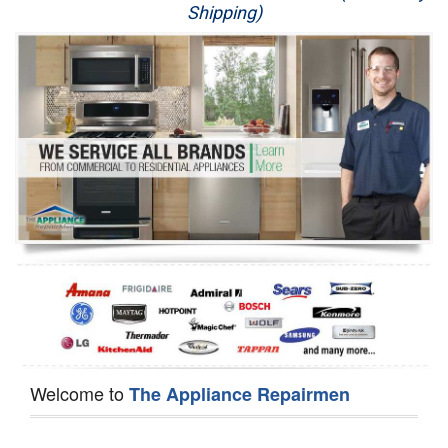
Shipping)
Appliance Repair
Washer Repair
Dryer Repair
Refrigerator Repair
Oven Repair
Dishwasher Repair
Welcome to
The Appliance Repairmen