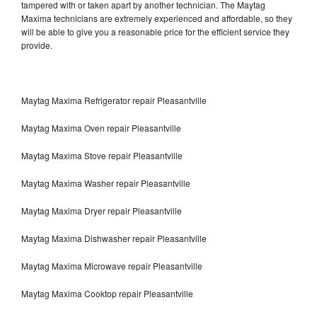
tampered with or taken apart by another technician. The Maytag
Maxima technicians are extremely experienced and affordable, so they
will be able to give you a reasonable price for the efficient service they
provide.
Maytag Maxima Refrigerator repair Pleasantville
Maytag Maxima Oven repair Pleasantville
Maytag Maxima Stove repair Pleasantville
Maytag Maxima Washer repair Pleasantville
Maytag Maxima Dryer repair Pleasantville
Maytag Maxima Dishwasher repair Pleasantville
Maytag Maxima Microwave repair Pleasantville
Maytag Maxima Cooktop repair Pleasantville