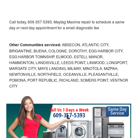
Call today, 609-357-5393, Maytag Maxima repair to schedule a same
day or next day appointment for a small diagnostic fee
Other Communities serviced:
ABSECON, ATLANTIC CITY,
BRIGANTINE, BUENA, COLOGNE, DOROTHY, EGG HARBOR CITY,
EGG HARBOR TOWNSHIP, ELWOOD, ESTELL MANOR,
HAMMONTON, LANDISVILLE, LEEDS POINT, LINWOOD, LONGPORT,
MARGATE CITY, MAYS LANDING, MILMAY, MINOTOLA, MIZPAH,
NEWTONVILLE, NORTHFIELD, OCEANVILLE, PLEASANTVILLE,
POMONA, PORT REPUBLIC, RICHLAND, SOMERS POINT, VENTNOR
CITY
Call Us 7-Days a Week
609-357-5393