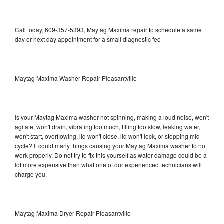
Call today, 609-357-5393, Maytag Maxima repair to schedule a same
day or next day appointment for a small diagnostic fee
Maytag Maxima Washer Repair Pleasantville
Is your Maytag Maxima washer not spinning, making a loud noise, won't
agitate, won't drain, vibrating too much, filling too slow, leaking water,
won't start, overflowing, lid won't close, lid won't lock, or stopping mid-
cycle? It could many things causing your Maytag Maxima washer to not
work properly. Do not try to fix this yourself as water damage could be a
lot more expensive than what one of our experienced technicians will
charge you.
Maytag Maxima Dryer Repair Pleasantville