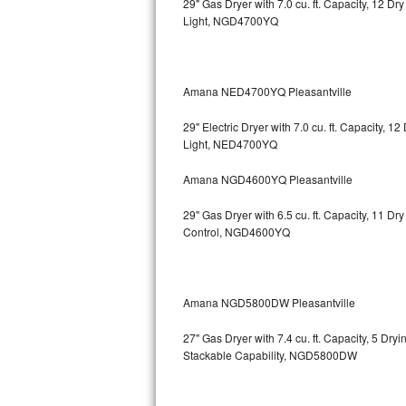
29" Gas Dryer with 7.0 cu. ft. Capacity, 12 Dr
Light, NGD4700YQ
Bosch Axxis Repair
Bosch 500 Series Repair
Amana NED4700YQ Pleasantville
Bosch 800 Series Repair
29" Electric Dryer with 7.0 cu. ft. Capacity, 
Samsung Aquajet Repair
Light, NED4700YQ
Amana NGD4600YQ Pleasantville
Samsung Superspeed Repair
29" Gas Dryer with 6.5 cu. ft. Capacity, 11 D
LG Studio Repair
Control, NGD4600YQ
LG Turbowash Repair
LG Stackable Repair
Amana NGD5800DW Pleasantville
27" Gas Dryer with 7.4 cu. ft. Capacity, 5 Dry
LG Steam Repair
Stackable Capability, NGD5800DW
GE True Temp Repair