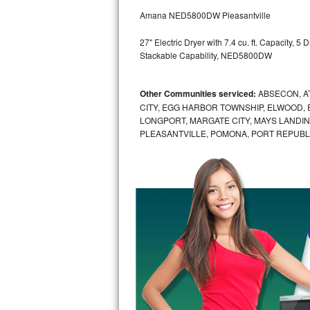
GE Triton Repair
Amana NED5800DW Pleasantville
Bosch Ascenta Repair
27" Electric Dryer with 7.4 cu. ft. Capacity, 
Stackable Capability, NED5800DW
Bosch Nexxt Repair
Other Communities serviced:
ABSECON, AT
Bosch Exxcel Repair
CITY, EGG HARBOR TOWNSHIP, ELWOOD, 
LONGPORT, MARGATE CITY, MAYS LANDING
GE Profile Advantium Repair
PLEASANTVILLE, POMONA, PORT REPUBLI
Maytag Atlantis Repair
Sub-Zero Pro 48 Repair
Sub-Zero BI-30U Repair
Sub-Zero BI-30UG Repair
Sub-Zero BI-36F Repair
Sub-Zero BI-36R Repair