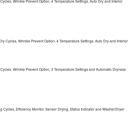
y Cycles, Wrinkle Prevent Option, 4 Temperature Settings, Auto Dry and Interior
12 Dry Cycles, Wrinkle Prevent Option, 4 Temperature Settings, Auto Dry and Interior
ry Cycles, Wrinkle Prevent Option, 3 Temperature Settings and Automatic Dryness
ing Cycles, Efficiency Monitor, Sensor Drying, Status Indicator and Washer/Dryer