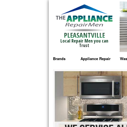
PLEASANTVILLE
Local Repair Men you can
Trust
Brands
Appliance Repair
Was
Bosch Repair
Ama
Frigidaire Repair
Whi
GE Monogram Repair
May
GE Repair
Fri
Haier Repair
Ele