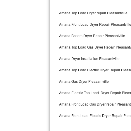
Bertazzoni Repair
Amana Top Load Dryer repair Pleasantville
Electrolux Repair
Amana Front Load Dryer Repair Pleasantvill
Dacor Repair
Amana Bottom Dryer Repair Pleasantville
Amana Repair
Amana Top Load Gas Dryer Repair Pleasantv
GE Profile Repair
Amana Dryer Installation Pleasantville
GE Cafe Repair
Amana Top Load Electric Dryer Repair Pleasa
Amana Gas Dryer Pleasantville
Frigidaire Gallery Repair
Amana Electric Top Load Dryer Repair Pleasa
Whirlpool Gold Repair
Amana Front Load Gas Dryer repair Pleasant
Kenmore Elite Repair
Amana Front Load Electric Dryer Repair Pleas
Kitchenaid Architect Repair