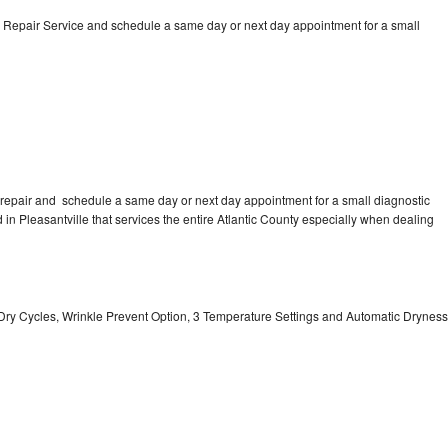
 Repair Service and schedule a same day or next day appointment for a small
repair and schedule a same day or next day appointment for a small diagnostic
d in Pleasantville that services the entire Atlantic County especially when dealing
 11 Dry Cycles, Wrinkle Prevent Option, 3 Temperature Settings and Automatic Dryness