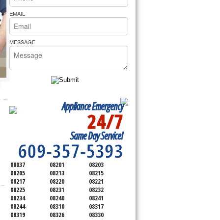
rs Pride Repair
EMAIL
MESSAGE
Appliance Emergency
24/7
SERVICING ALL OF
Same Day Service!
ATLANTIC COUNTY
609-357-5393
08037
08201
08203
08205
08213
08215
08217
08220
08221
08225
08231
08232
08234
08240
08241
08244
08310
08317
08319
08326
08330