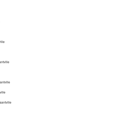
e
ille
ntville
ntville
ville
antville