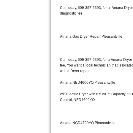
Kitchenaid Superba Repair
Call today, 609-357-5393, for a Amana Dryer
diagnostic fee.
GE Artistry Repair
Whirlpool Duet Repair
Amana Gas Dryer Repair Pleasantville
Maytag Bravos Repair
Whirlpool Cabrio Repair
Call today, 609-357-5393, for a Amana Dryer 
fee. You want a local technician that is locate
Frigidaire Professional Repair
with a Dryer repair.
Whirlpool Smart Repair
Amana NED4600YQ Pleasantville
Whirlpool Sidekicks Repair
29" Electric Dryer with 6.5 cu. ft. Capacity,
Control, NED4600YQ
Maytag Maxima Repair
Kitchenaid Pro Line Repair
Amana NGD4700YQ Pleasantville
Samsung Chef Collection Repair