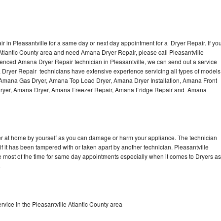
 in Pleasantville for a same day or next day appointment for a Dryer Repair. If yo
 Atlantic County area and need Amana Dryer Repair, please call Pleasantville
enced Amana Dryer Repair technician in Pleasantville, we can send out a service
 Dryer Repair technicians have extensive experience servicing all types of models
, Amana Gas Dryer, Amana Top Load Dryer, Amana Dryer Installation, Amana Front
 Dryer, Amana Dryer, Amana Freezer Repair, Amana Fridge Repair and Amana
er at home by yourself as you can damage or harm your appliance. The technician
if it has been tampered with or taken apart by another technician. Pleasantville
 most of the time for same day appointments especially when it comes to Dryers as
.
ice in the Pleasantville Atlantic County area