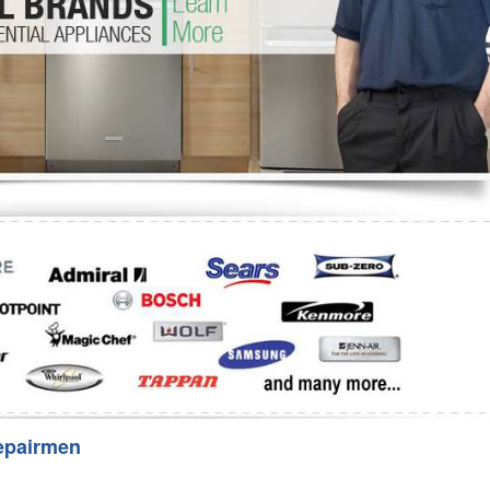
Washer Repair
Bake
epairmen