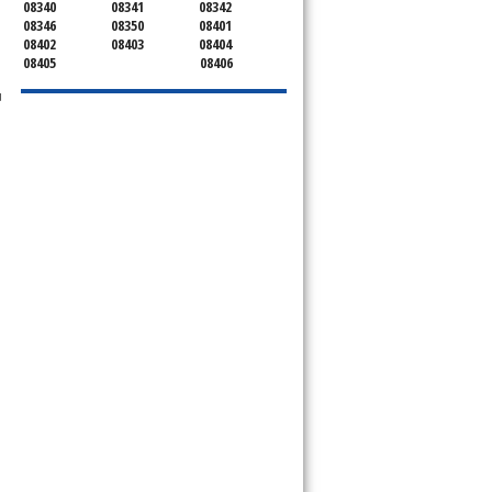
08340
08341
08342
08346
08350
08401
08402
08403
08404
08405
08406
u