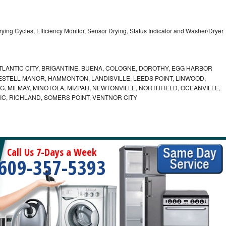
5 Drying Cycles, Efficiency Monitor, Sensor Drying, Status Indicator and Washer/Dryer
LANTIC CITY, BRIGANTINE, BUENA, COLOGNE, DOROTHY, EGG HARBOR
ESTELL MANOR, HAMMONTON, LANDISVILLE, LEEDS POINT, LINWOOD,
, MILMAY, MINOTOLA, MIZPAH, NEWTONVILLE, NORTHFIELD, OCEANVILLE,
C, RICHLAND, SOMERS POINT, VENTNOR CITY
Call Us 7-Days a Week
609-357-5393