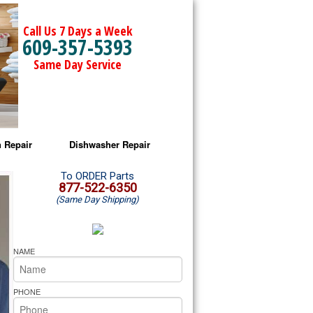
Call Us 7 Days a Week
609-357-5393
Same Day Service
 Repair
Dishwasher Repair
a Microwave Repair
Amana Dishwasher Repair
To ORDER Parts
877-522-6350
(Same Day Shipping)
a Oven Repair
Whirlpool Dishwasher Repair
lpool Microwave Repair
NAME
lpool Oven Repair
PHONE
lpool Cooktop Repair