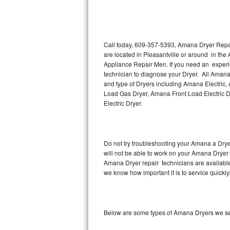
Thermador Repair
U-line Repair
Call today, 609-357-5393, Amana Dryer Repair
are located in Pleasantville or around in the
Appliance Repair Men. If you need an experi
Viking Repair
technician to diagnose your Dryer. All Amana
and type of Dryers including Amana Electric
Whirlpool Repair
Load Gas Dryer, Amana Front Load Electric
Electric Dryer.
Wolf Repair
Asko Repair
Do not try troubleshooting your Amana a Dry
will not be able to work on your Amana Dryer 
Speed Queen Repair
Amana Dryer repair technicians are available
we know how important it is to service quickly
Danby Repair
Marvel Repair
Below are some types of Amana Dryers we serv
Lynx Repair