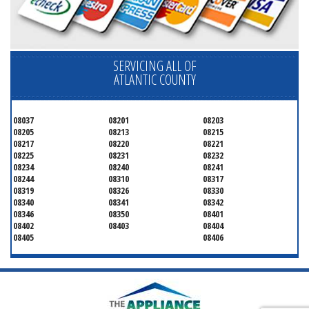
SERVICING ALL OF
ATLANTIC COUNTY
08037
08201
08203
08205
08213
08215
08217
08220
08221
08225
08231
08232
08234
08240
08241
08244
08310
08317
08319
08326
08330
08340
08341
08342
08346
08350
08401
08402
08403
08404
08405
08406