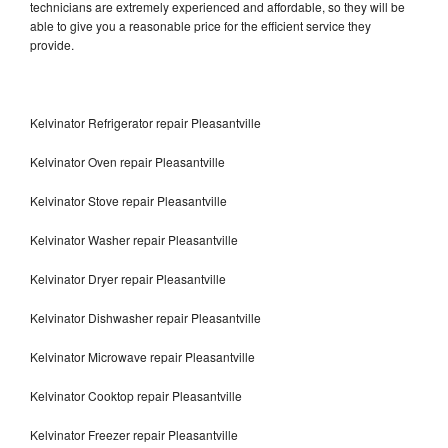
technicians are extremely experienced and affordable, so they will be
able to give you a reasonable price for the efficient service they
provide.
Kelvinator Refrigerator repair Pleasantville
Kelvinator Oven repair Pleasantville
Kelvinator Stove repair Pleasantville
Kelvinator Washer repair Pleasantville
Kelvinator Dryer repair Pleasantville
Kelvinator Dishwasher repair Pleasantville
Kelvinator Microwave repair Pleasantville
Kelvinator Cooktop repair Pleasantville
Kelvinator Freezer repair Pleasantville