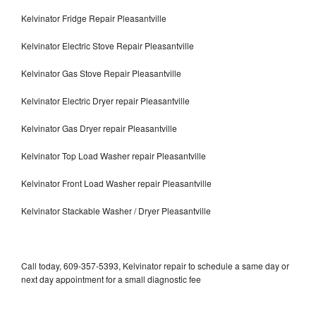
Kelvinator Fridge Repair Pleasantville
Kelvinator Electric Stove Repair Pleasantville
Kelvinator Gas Stove Repair Pleasantville
Kelvinator Electric Dryer repair Pleasantville
Kelvinator Gas Dryer repair Pleasantville
Kelvinator Top Load Washer repair Pleasantville
Kelvinator Front Load Washer repair Pleasantville
Kelvinator Stackable Washer / Dryer Pleasantville
Call today, 609-357-5393, Kelvinator repair to schedule a same day or
next day appointment for a small diagnostic fee