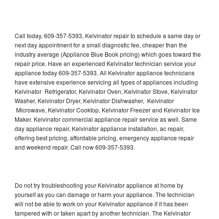
Call today, 609-357-5393, Kelvinator repair to schedule a same day or
next day appointment for a small diagnostic fee, cheaper than the
industry average (Appliance Blue Book pricing) which goes toward the
repair price. Have an experienced Kelvinator technician service your
appliance today 609-357-5393. All Kelvinator appliance technicians
have extensive experience servicing all types of appliances including
Kelvinator Refrigerator, Kelvinator Oven, Kelvinator Stove, Kelvinator
Washer, Kelvinator Dryer, Kelvinator Dishwasher, Kelvinator
Microwave, Kelvinator Cooktop, Kelvinator Freezer and Kelvinator Ice
Maker. Kelvinator commercial appliance repair service as well. Same
day appliance repair, Kelvinator appliance installation, ac repair,
offering best pricing, affordable pricing, emergency appliance repair
and weekend repair. Call now 609-357-5393.
Do not try troubleshooting your Kelvinator appliance at home by
yourself as you can damage or harm your appliance. The technician
will not be able to work on your Kelvinator appliance if it has been
tampered with or taken apart by another technician. The Kelvinator