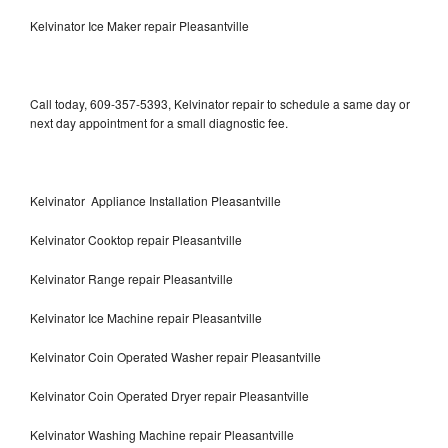
Kelvinator Ice Maker repair Pleasantville
Call today, 609-357-5393, Kelvinator repair to schedule a same day or
next day appointment for a small diagnostic fee.
Kelvinator Appliance Installation Pleasantville
Kelvinator Cooktop repair Pleasantville
Kelvinator Range repair Pleasantville
Kelvinator Ice Machine repair Pleasantville
Kelvinator Coin Operated Washer repair Pleasantville
Kelvinator Coin Operated Dryer repair Pleasantville
Kelvinator Washing Machine repair Pleasantville