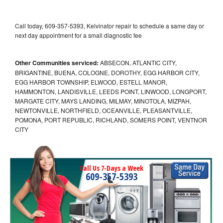
Call today, 609-357-5393, Kelvinator repair to schedule a same day or
next day appointment for a small diagnostic fee
Other Communities serviced:
ABSECON, ATLANTIC CITY,
BRIGANTINE, BUENA, COLOGNE, DOROTHY, EGG HARBOR CITY,
EGG HARBOR TOWNSHIP, ELWOOD, ESTELL MANOR,
HAMMONTON, LANDISVILLE, LEEDS POINT, LINWOOD, LONGPORT,
MARGATE CITY, MAYS LANDING, MILMAY, MINOTOLA, MIZPAH,
NEWTONVILLE, NORTHFIELD, OCEANVILLE, PLEASANTVILLE,
POMONA, PORT REPUBLIC, RICHLAND, SOMERS POINT, VENTNOR
CITY
Call Us 7-Days a Week
609-357-5393