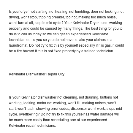
Is your dryer not starting, not heating, not tumbling, door not locking, not
drying, won't stop, tripping breaker, too hot, making too much noise,
won't turn at all, stop in mid cycle? Your Kelvinator Dryer is not working
properly and could be caused by many things. The best thing for you to
do is to call us today so we can get an experienced Kelvinator
technician out to you so you do not have to take your clothes to a
laundromat. Do not try to fix this by yourself especially if it is gas, it could
be a fire hazard if this is not fixed properly by a trained technician.
Kelvinator Dishwasher Repair City
Is your Kelvinator dishwasher not cleaning, not draining, buttons not
working, leaking, motor not working, won't fill, making noises, won't
start, won't latch, showing error codes, dispenser won't work, stops mid
cycle, overflowing? Do not try to fix this yourself as water damage will
be much more costly than scheduling one of our experienced
Kelvinator repair technicians.