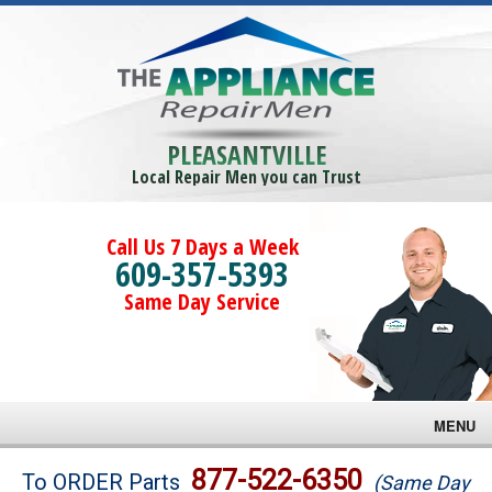
PLEASANTVILLE
Local Repair Men you can Trust
Call Us 7 Days a Week
609-357-5393
Same Day Service
MENU
Brands
877-522-6350
To ORDER Parts
(Same Day