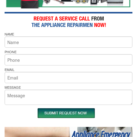
NAME
PHONE
EMAIL
MESSAGE
Appliance Emergency