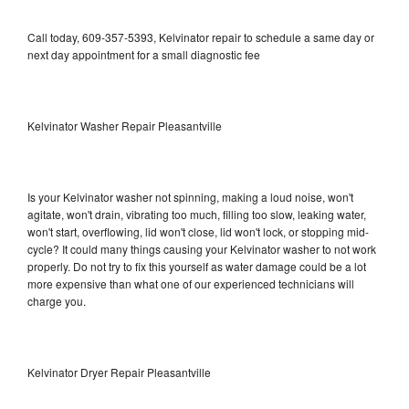
Call today, 609-357-5393, Kelvinator repair to schedule a same day or
next day appointment for a small diagnostic fee
Kelvinator Washer Repair Pleasantville
Is your Kelvinator washer not spinning, making a loud noise, won't
agitate, won't drain, vibrating too much, filling too slow, leaking water,
won't start, overflowing, lid won't close, lid won't lock, or stopping mid-
cycle? It could many things causing your Kelvinator washer to not work
properly. Do not try to fix this yourself as water damage could be a lot
more expensive than what one of our experienced technicians will
charge you.
Kelvinator Dryer Repair Pleasantville