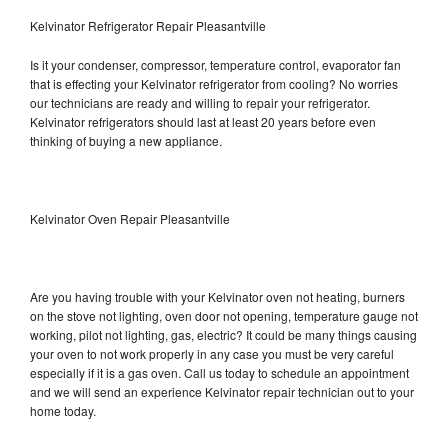
Kelvinator Refrigerator Repair Pleasantville
Is it your condenser, compressor, temperature control, evaporator fan
that is effecting your Kelvinator refrigerator from cooling? No worries
our technicians are ready and willing to repair your refrigerator.
Kelvinator refrigerators should last at least 20 years before even
thinking of buying a new appliance.
Kelvinator Oven Repair Pleasantville
Are you having trouble with your Kelvinator oven not heating, burners
on the stove not lighting, oven door not opening, temperature gauge not
working, pilot not lighting, gas, electric? It could be many things causing
your oven to not work properly in any case you must be very careful
especially if it is a gas oven. Call us today to schedule an appointment
and we will send an experience Kelvinator repair technician out to your
home today.