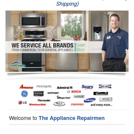
Shipping)
Appliance Repair
Washer Repair
Dryer Repair
Refrigerator Repair
Oven Repair
Dishwasher Repair
Welcome to
The Appliance Repairmen