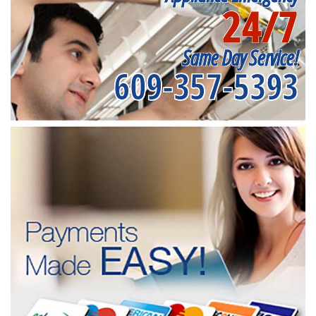
24/7
Same Day Service!
609-357-5393