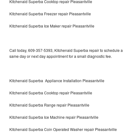
Kitchenaid Superba Cooktop repair Pleasantville
Kitchenaid Superba Freezer repair Pleasantville
Kitchenaid Superba Ice Maker repair Pleasantville
Call today, 609-357-5393, Kitchenaid Superba repair to schedule a
same day or next day appointment for a small diagnostic fee.
Kitchenaid Superba Appliance Installation Pleasantville
Kitchenaid Superba Cooktop repair Pleasantville
Kitchenaid Superba Range repair Pleasantville
Kitchenaid Superba Ice Machine repair Pleasantville
Kitchenaid Superba Coin Operated Washer repair Pleasantville