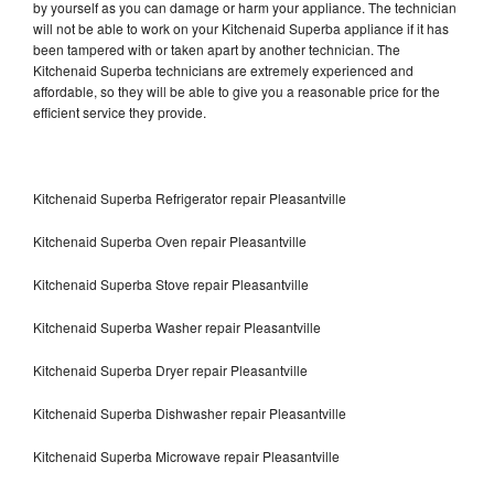
by yourself as you can damage or harm your appliance. The technician
will not be able to work on your Kitchenaid Superba appliance if it has
been tampered with or taken apart by another technician. The
Kitchenaid Superba technicians are extremely experienced and
affordable, so they will be able to give you a reasonable price for the
efficient service they provide.
Kitchenaid Superba Refrigerator repair Pleasantville
Kitchenaid Superba Oven repair Pleasantville
Kitchenaid Superba Stove repair Pleasantville
Kitchenaid Superba Washer repair Pleasantville
Kitchenaid Superba Dryer repair Pleasantville
Kitchenaid Superba Dishwasher repair Pleasantville
Kitchenaid Superba Microwave repair Pleasantville