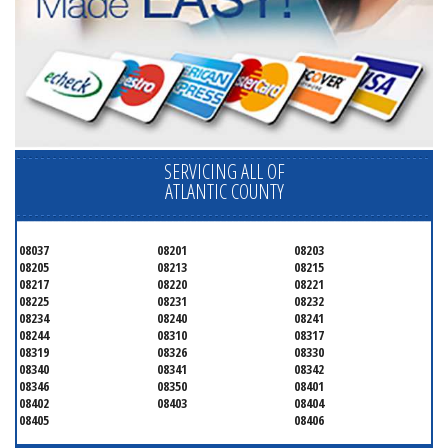
SERVICING ALL OF
ATLANTIC COUNTY
08037
08201
08203
08205
08213
08215
08217
08220
08221
08225
08231
08232
08234
08240
08241
08244
08310
08317
08319
08326
08330
08340
08341
08342
08346
08350
08401
08402
08403
08404
08405
08406