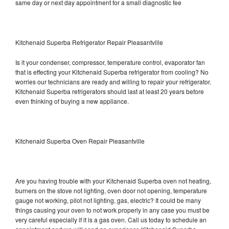
same day or next day appointment for a small diagnostic fee
Kitchenaid Superba Refrigerator Repair Pleasantville
Is it your condenser, compressor, temperature control, evaporator fan
that is effecting your Kitchenaid Superba refrigerator from cooling? No
worries our technicians are ready and willing to repair your refrigerator.
Kitchenaid Superba refrigerators should last at least 20 years before
even thinking of buying a new appliance.
Kitchenaid Superba Oven Repair Pleasantville
Are you having trouble with your Kitchenaid Superba oven not heating,
burners on the stove not lighting, oven door not opening, temperature
gauge not working, pilot not lighting, gas, electric? It could be many
things causing your oven to not work properly in any case you must be
very careful especially if it is a gas oven. Call us today to schedule an