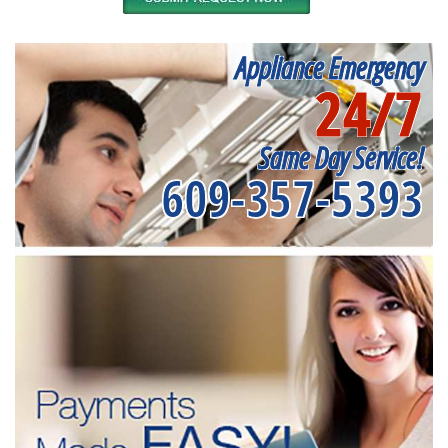
Appliance Emergency
24/7
Same Day Service!
609-357-5393