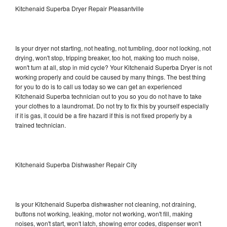
Kitchenaid Superba Dryer Repair Pleasantville
Is your dryer not starting, not heating, not tumbling, door not locking, not
drying, won't stop, tripping breaker, too hot, making too much noise,
won't turn at all, stop in mid cycle? Your Kitchenaid Superba Dryer is not
working properly and could be caused by many things. The best thing
for you to do is to call us today so we can get an experienced
Kitchenaid Superba technician out to you so you do not have to take
your clothes to a laundromat. Do not try to fix this by yourself especially
if it is gas, it could be a fire hazard if this is not fixed properly by a
trained technician.
Kitchenaid Superba Dishwasher Repair City
Is your Kitchenaid Superba dishwasher not cleaning, not draining,
buttons not working, leaking, motor not working, won't fill, making
noises, won't start, won't latch, showing error codes, dispenser won't