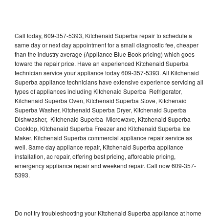
Call today, 609-357-5393, Kitchenaid Superba repair to schedule a
same day or next day appointment for a small diagnostic fee, cheaper
than the industry average (Appliance Blue Book pricing) which goes
toward the repair price. Have an experienced Kitchenaid Superba
technician service your appliance today 609-357-5393. All Kitchenaid
Superba appliance technicians have extensive experience servicing all
types of appliances including Kitchenaid Superba Refrigerator,
Kitchenaid Superba Oven, Kitchenaid Superba Stove, Kitchenaid
Superba Washer, Kitchenaid Superba Dryer, Kitchenaid Superba
Dishwasher, Kitchenaid Superba Microwave, Kitchenaid Superba
Cooktop, Kitchenaid Superba Freezer and Kitchenaid Superba Ice
Maker. Kitchenaid Superba commercial appliance repair service as
well. Same day appliance repair, Kitchenaid Superba appliance
installation, ac repair, offering best pricing, affordable pricing,
emergency appliance repair and weekend repair. Call now 609-357-
5393.
Do not try troubleshooting your Kitchenaid Superba appliance at home