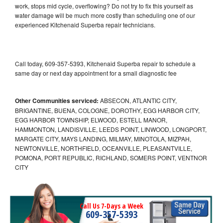
work, stops mid cycle, overflowing? Do not try to fix this yourself as
water damage will be much more costly than scheduling one of our
experienced Kitchenaid Superba repair technicians.
Call today, 609-357-5393, Kitchenaid Superba repair to schedule a
same day or next day appointment for a small diagnostic fee
Other Communities serviced:
ABSECON, ATLANTIC CITY,
BRIGANTINE, BUENA, COLOGNE, DOROTHY, EGG HARBOR CITY,
EGG HARBOR TOWNSHIP, ELWOOD, ESTELL MANOR,
HAMMONTON, LANDISVILLE, LEEDS POINT, LINWOOD, LONGPORT,
MARGATE CITY, MAYS LANDING, MILMAY, MINOTOLA, MIZPAH,
NEWTONVILLE, NORTHFIELD, OCEANVILLE, PLEASANTVILLE,
POMONA, PORT REPUBLIC, RICHLAND, SOMERS POINT, VENTNOR
CITY
Call Us 7-Days a Week
609-357-5393