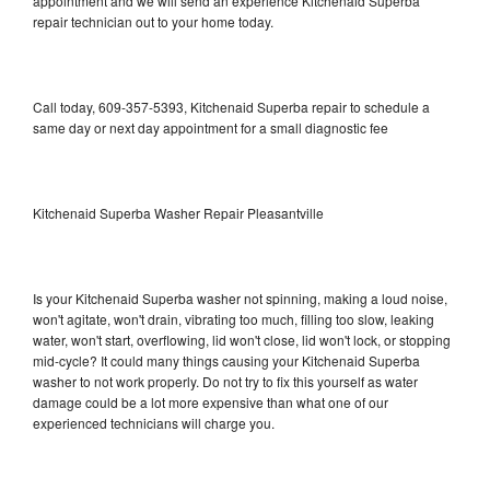
appointment and we will send an experience Kitchenaid Superba
repair technician out to your home today.
Call today, 609-357-5393, Kitchenaid Superba repair to schedule a
same day or next day appointment for a small diagnostic fee
Kitchenaid Superba Washer Repair Pleasantville
Is your Kitchenaid Superba washer not spinning, making a loud noise,
won't agitate, won't drain, vibrating too much, filling too slow, leaking
water, won't start, overflowing, lid won't close, lid won't lock, or stopping
mid-cycle? It could many things causing your Kitchenaid Superba
washer to not work properly. Do not try to fix this yourself as water
damage could be a lot more expensive than what one of our
experienced technicians will charge you.