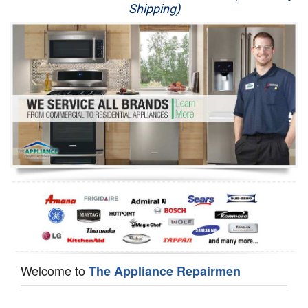
Shipping)
Appliance Repair
Washer Repair
Dryer Repair
Refrigerator Repair
Oven Repair
Dishwasher Repair
Welcome to
The Appliance Repairmen