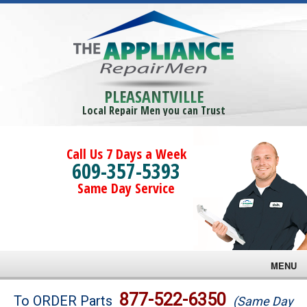
PLEASANTVILLE
Local Repair Men you can Trust
Call Us 7 Days a Week
609-357-5393
Same Day Service
MENU
Brands
877-522-6350
To ORDER Parts
(Same Day