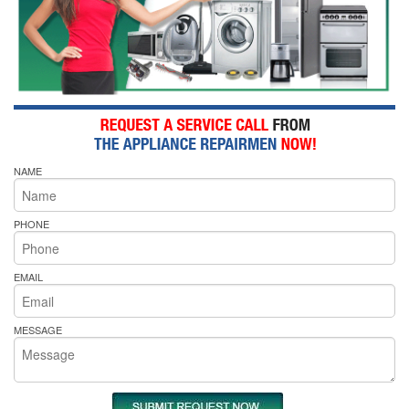
NAME
PHONE
EMAIL
MESSAGE