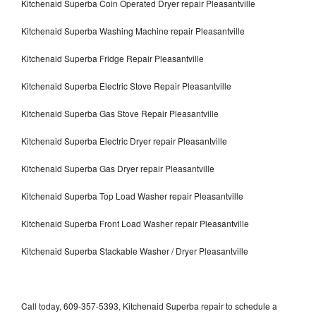
Kitchenaid Superba Coin Operated Dryer repair Pleasantville
Kitchenaid Superba Washing Machine repair Pleasantville
Kitchenaid Superba Fridge Repair Pleasantville
Kitchenaid Superba Electric Stove Repair Pleasantville
Kitchenaid Superba Gas Stove Repair Pleasantville
Kitchenaid Superba Electric Dryer repair Pleasantville
Kitchenaid Superba Gas Dryer repair Pleasantville
Kitchenaid Superba Top Load Washer repair Pleasantville
Kitchenaid Superba Front Load Washer repair Pleasantville
Kitchenaid Superba Stackable Washer / Dryer Pleasantville
Call today, 609-357-5393, Kitchenaid Superba repair to schedule a