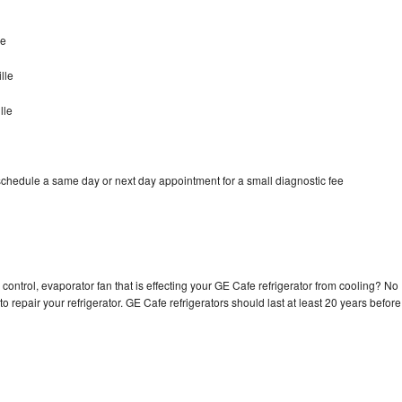
le
lle
lle
schedule a same day or next day appointment for a small diagnostic fee
control, evaporator fan that is effecting your GE Cafe refrigerator from cooling? No
o repair your refrigerator. GE Cafe refrigerators should last at least 20 years before