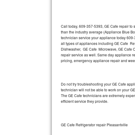
Thermador Repair
U-line Repair
Call today, 609-357-5393, GE Cafe repair to 
than the industry average (Appliance Blue Bo
technician service your appliance today 609
Viking Repair
all types of appliances including GE Cafe R
Dishwasher, GE Cafe Microwave, GE Cafe Co
Whirlpool Repair
repair service as well. Same day appliance rep
pricing, emergency appliance repair and wee
Wolf Repair
Asko Repair
Do not try troubleshooting your GE Cafe app
technician will not be able to work on your G
Speed Queen Repair
The GE Cafe technicians are extremely experie
efficient service they provide.
Danby Repair
Marvel Repair
GE Cafe Refrigerator repair Pleasantville
Lynx Repair