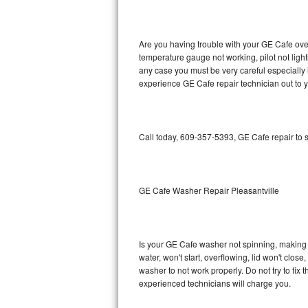
GE Triton Repair
Bosch Ascenta Repair
Are you having trouble with your GE Cafe oven
temperature gauge not working, pilot not light
Bosch Nexxt Repair
any case you must be very careful especially 
experience GE Cafe repair technician out to 
Bosch Exxcel Repair
GE Profile Advantium Repair
Call today, 609-357-5393, GE Cafe repair to 
Maytag Atlantis Repair
Sub-Zero Pro 48 Repair
GE Cafe Washer Repair Pleasantville
Sub-Zero BI-30U Repair
Is your GE Cafe washer not spinning, making a 
Sub-Zero BI-30UG Repair
water, won't start, overflowing, lid won't clos
washer to not work properly. Do not try to fi
Sub-Zero BI-36F Repair
experienced technicians will charge you.
Sub-Zero BI-36R Repair