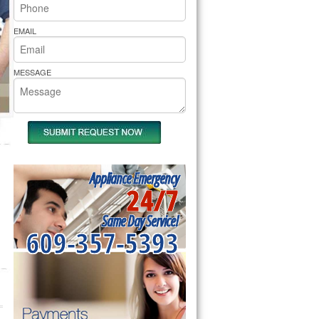
rs Pride Repair
EMAIL
MESSAGE
Appliance Emergency
24/7
Same Day Service!
609-357-5393