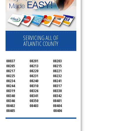
SERVICING ALL OF
ATLANTIC COUNTY
08037
08201
08203
08205
08213
08215
08217
08220
08221
08225
08231
08232
08234
08240
08241
08244
08310
08317
08319
08326
08330
08340
08341
08342
08346
08350
08401
08402
08403
08404
08405
08406