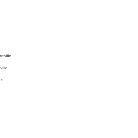
ntville
ville
le