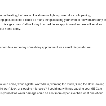
 not heating, burners on the stove not lighting, oven door not opening,
ing, gas, electric? It could be many things causing your oven to not work properly in
if it is a gas oven. Call us today to schedule an appointment and we will send an
your home today.
schedule a same day or next day appointment for a small diagnostic fee
loud noise, won't agitate, won't drain, vibrating too much, filling too slow, leaking
e, lid won't lock, or stopping mid-cycle? It could many things causing your GE Cafe
x this yourself as water damage could be a lot more expensive than what one of our