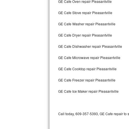
GE Cafe Oven repair Pleasantville
Bertazzoni Repair
GE Cafe Stove repair Pleasantville
Electrolux Repair
GE Cafe Washer repair Pleasantville
Dacor Repair
GE Cafe Dryer repair Pleasantville
Amana Repair
GE Cafe Dishwasher repair Pleasantville
GE Profile Repair
GE Cafe Microwave repair Pleasantville
GE Cafe Repair
GE Cafe Cooktop repair Pleasantville
GE Cafe Freezer repair Pleasantville
Frigidaire Gallery Repair
GE Cafe Ice Maker repair Pleasantville
Whirlpool Gold Repair
Kenmore Elite Repair
Call today, 609-357-5393, GE Cafe repair to 
Kitchenaid Architect Repair