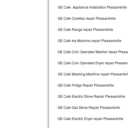
Kitchenaid Superba Repair
GE Cafe Appliance Installation Pleasantville
GE Artistry Repair
GE Cafe Cooktop repair Pleasantville
Whirlpool Duet Repair
GE Cafe Range repair Pleasantville
Maytag Bravos Repair
GE Cafe Ice Machine repair Pleasantville
Whirlpool Cabrio Repair
GE Cafe Coin Operated Washer repair Pleasa
Frigidaire Professional Repair
GE Cafe Coin Operated Dryer repair Pleasant
GE Cafe Washing Machine repair Pleasantvil
Whirlpool Smart Repair
GE Cafe Fridge Repair Pleasantville
Whirlpool Sidekicks Repair
GE Cafe Electric Stove Repair Pleasantville
Maytag Maxima Repair
GE Cafe Gas Stove Repair Pleasantville
Kitchenaid Pro Line Repair
GE Cafe Electric Dryer repair Pleasantville
Samsung Chef Collection Repair