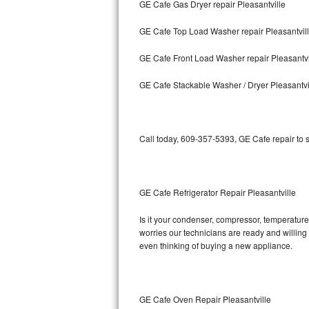
GE Cafe Gas Dryer repair Pleasantville
Bosch Axxis Repair
GE Cafe Top Load Washer repair Pleasantvil
Bosch 500 Series Repair
GE Cafe Front Load Washer repair Pleasantvi
Bosch 800 Series Repair
GE Cafe Stackable Washer / Dryer Pleasantvi
Samsung Aquajet Repair
Call today, 609-357-5393, GE Cafe repair to 
Samsung Superspeed Repair
LG Studio Repair
GE Cafe Refrigerator Repair Pleasantville
LG Turbowash Repair
Is it your condenser, compressor, temperature 
LG Stackable Repair
worries our technicians are ready and willing t
even thinking of buying a new appliance.
LG Steam Repair
GE True Temp Repair
GE Cafe Oven Repair Pleasantville