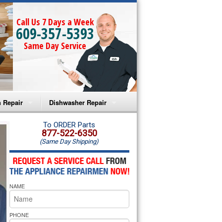
Call Us 7 Days a Week
609-357-5393
Same Day Service
 Repair
Dishwasher Repair
a Microwave Repair
Amana Dishwasher Repair
To ORDER Parts
877-522-6350
(Same Day Shipping)
a Oven Repair
Whirlpool Dishwasher Repair
lpool Microwave Repair
NAME
lpool Oven Repair
lpool Cooktop Repair
PHONE