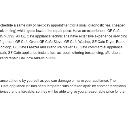
schedule a same day or next day appointment for a small diagnostic fee, cheaper
ok pricing) which goes toward the repair price. Have an experienced GE Cafe
-357-5393. All GE Cafe appliance technicians have extensive experience servicing
efrigerator, GE Cafe Oven, GE Cafe Stove, GE Cafe Washer, GE Cafe Dryer, Brand
oktop, GE Cafe Freezer and Brand Ice Maker. GE Cafe commercial appliance
air, GE Cafe appliance installation, ac repair, offering best pricing, affordable
kend repair. Call now 609-357-5393.
liance at home by yourself as you can damage or harm your appliance. The
E Cafe appliance if it has been tampered with or taken apart by another technician.
nced and affordable, so they will be able to give you a reasonable price for the