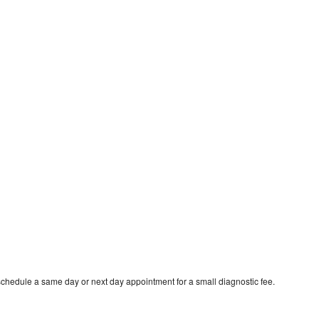
schedule a same day or next day appointment for a small diagnostic fee.