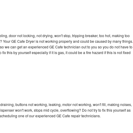
bling, door not locking, not drying, won't stop, tripping breaker, too hot, making too
cle? Your GE Cafe Dryer is not working properly and could be caused by many things.
day so we can get an experienced GE Cafe technician out to you so you do not have to
ix this by yourself especially if it is gas, it could be a fire hazard if this is not fixed
raining, buttons not working, leaking, motor not working, won't fill, making noises,
dispenser won't work, stops mid cycle, overflowing? Do not try to fix this yourself as
scheduling one of our experienced GE Cafe repair technicians.