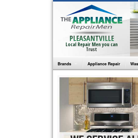
PLEASANTVILLE
Local Repair Men you can
Trust
Brands
Appliance Repair
Was
Bosch Repair
Ama
Frigidaire Repair
Whi
GE Monogram Repair
May
GE Repair
Fri
Haier Repair
Ele