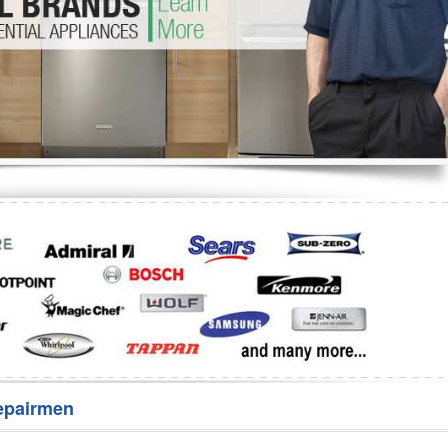
Washer Repair
Bake
epairmen