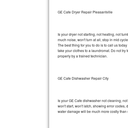
Sub-Zero BI-36RG Repair
GE Cafe Dryer Repair Pleasantville
GE Arctica Repair
Is your dryer not starting, not heating, not tum
Vent A Hood Repair
much noise, won't turn at all, stop in mid cy
The best thing for you to do is to call us to
Liebherr Repair
take your clothes to a laundromat. Do not try to f
properly by a trained technician.
Broan Repair
Fisher & Paykel Repair
GE Cafe Dishwasher Repair City
Traulsen Repair
Siemens Repair
Is your GE Cafe dishwasher not cleaning, not d
won't start, won't latch, showing error codes, 
DCS Repair
water damage will be much more costly than 
Crosley Repair