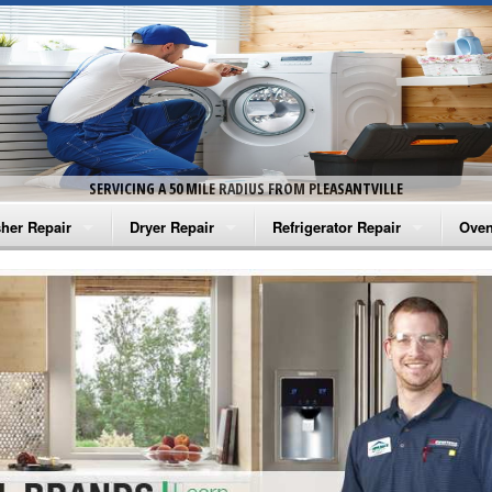
SERVICING A 50 MILE RADIUS FROM PLEASANTVILLE
her Repair
Dryer Repair
Refrigerator Repair
Oven
na Washer Repair
Amana Dryer Repair
Amana Refrigerator Repair
Aman
rlpool Washer Repair
Maytag Dryer Repair
Whirlpool Refrigerator Repair
Aman
tag Washer Repair
Whirlpool Dryer Repair
GE Refrigerator Repair
Whir
gidaire Washer Repair
GE Dryer Repair
Turbo Air Repair
Whir
ctrolux Washer Repair
Whir